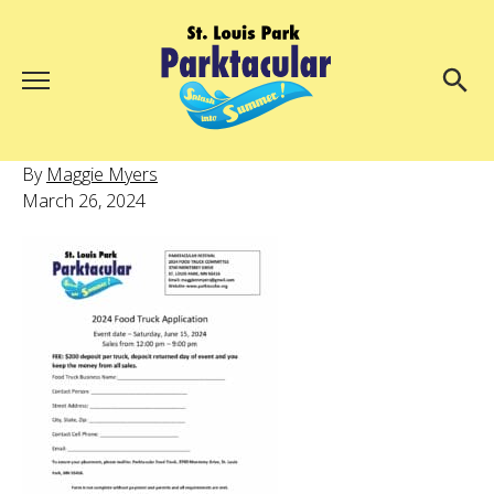
Menu
About Us
Search
By
Maggie Myers
Search
March 26, 2024
Ambassadors
Grand Day Parade
Parktacular Expo
Schedule
Get Involved
Volunteer
Participate