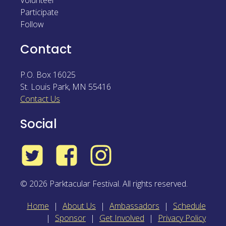
Volunteer
Participate
Follow
Contact
P.O. Box 16025
St. Louis Park
,
MN
55416
Contact Us
Social
Twitter
Facebook
Instagram
© 2026 Parktacular Festival. All rights reserved.
Home
About Us
Ambassadors
Schedule
Sponsor
Get Involved
Privacy Policy