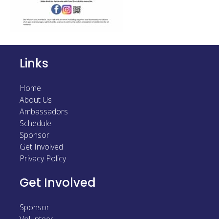
Sponsor
Follow
Links
Home
About Us
Ambassadors
Schedule
Sponsor
Get Involved
Privacy Policy
Get Involved
Sponsor