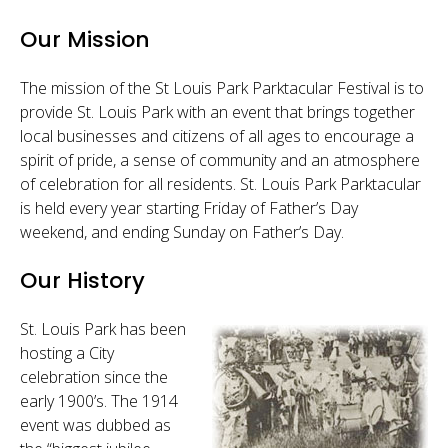
Sponsor
Our Mission
Follow
The mission of the St Louis Park Parktacular Festival is to
provide St. Louis Park with an event that brings together
local businesses and citizens of all ages to encourage a
spirit of pride, a sense of community and an atmosphere
of celebration for all residents. St. Louis Park Parktacular
is held every year starting Friday of Father’s Day
weekend, and ending Sunday on Father’s Day.
Our History
St. Louis Park has been
hosting a City
celebration since the
early 1900’s. The 1914
event was dubbed as