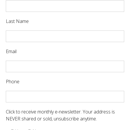
Last Name
Email
Phone
Click to receive monthly e-newsletter. Your address is
NEVER shared or sold, unsubscribe anytime.