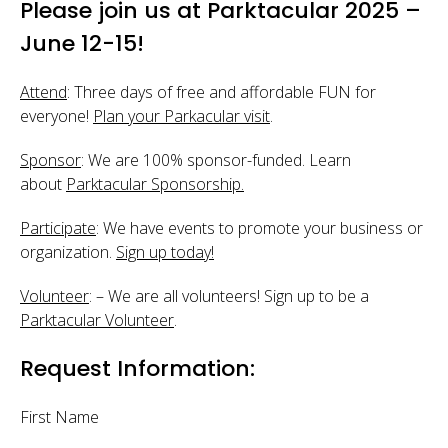
Please join us at Parktacular 2025 –
June 12-15!
Attend
: Three days of free and affordable FUN for
everyone!
Plan your Parkacular visit
.
Sponsor
: We are 100% sponsor-funded. Learn
about
Parktacular Sponsorship.
Participate
: We have events to promote your business or
organization.
Sign up today!
Volunteer
: – We are all volunteers! Sign up to be a
Parktacular Volunteer
.
Request Information:
First Name