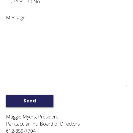
Yes
No
Message
Maggie Myers
, President
Parktacular Inc. Board of Directors
612-859-7704