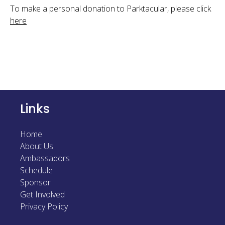
To make a personal donation to Parktacular, please click
here
Links
Home
About Us
Ambassadors
Schedule
Sponsor
Get Involved
Privacy Policy