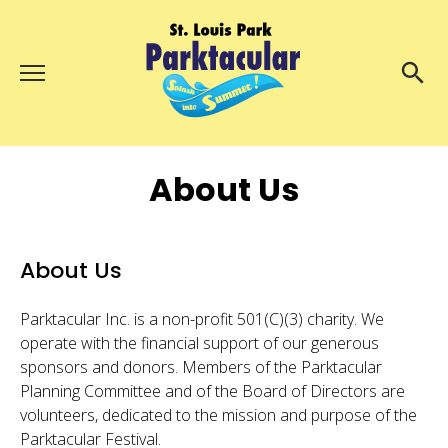
Menu
About Us
Search
Search
About Us
Ambassadors
Grand Day Parade
Parktacular Expo
About Us
Schedule
Parktacular Inc. is a non-profit 501(C)(3) charity. We
Get Involved
operate with the financial support of our generous
sponsors and donors. Members of the Parktacular
Volunteer
Planning Committee and of the Board of Directors are
volunteers, dedicated to the mission and purpose of the
Participate
Parktacular Festival.