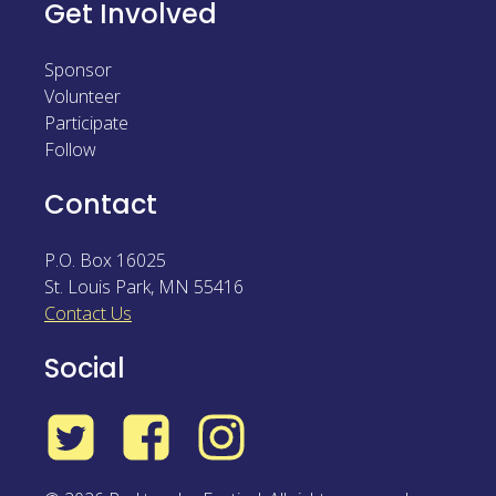
Get Involved
Sponsor
Volunteer
Participate
Follow
Contact
P.O. Box 16025
St. Louis Park
,
MN
55416
Contact Us
Social
Twitter
Facebook
Instagram