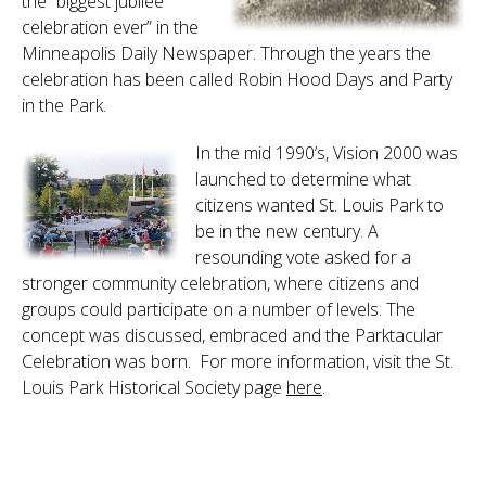
the “biggest jubilee
celebration ever” in the
Minneapolis Daily Newspaper. Through the years the
celebration has been called Robin Hood Days and Party
in the Park.
In the mid 1990’s, Vision 2000 was
launched to determine what
citizens wanted St. Louis Park to
be in the new century. A
resounding vote asked for a
stronger community celebration, where citizens and
groups could participate on a number of levels. The
concept was discussed, embraced and the Parktacular
Celebration was born. For more information, visit the St.
Louis Park Historical Society page
here
.