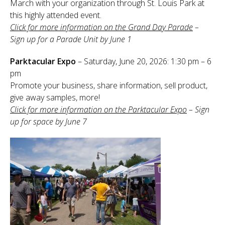
March with your organization through St. Louis Park at
Sponsor
this highly attended event.
Click for more information on the Grand Day Parade
–
Follow
Sign up for a Parade Unit by June 1
Parktacular Expo
– Saturday, June 20, 2026: 1:30 pm – 6
pm
Promote your business, share information, sell product,
give away samples, more!
Click for more information on the Parktacular Expo
– Sign
up for space by June 7