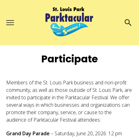
Menu
About Us
Search
Search
Participate
Ambassadors
Grand Day Parade
Parktacular Expo
Members of the St. Louis Park business and non-profit
community, as well as those outside of St. Louis Park, are
Schedule
invited to participate in the Parktacular Festival. We offer
Get Involved
several ways in which businesses and organizations can
promote their company, service, or cause to the
Volunteer
audience of Parktacular Festival attendees:
Participate
Grand Day Parade
– Saturday, June 20, 2026: 12 pm