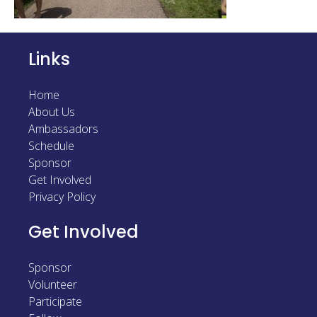
Links
Home
About Us
Ambassadors
Schedule
Sponsor
Get Involved
Privacy Policy
Get Involved
Sponsor
Volunteer
Participate