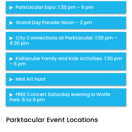
He’s fished from the reservoirs and rivers of Nowhere
From BBQ todessert, enjoy a line of yummy food trucks,
Parktacular Expo: 1:30 pm – 6 pm
Nevada to the Umpqua of the Northern Pacific, to the
with a wide variety of items for the whole family. Trucks
Paradise of 10,000 Lakes. With 14 distinct species and a
serving until 9 pm in Wolfe Park.
Grand Day Parade: Noon – 2 pm
thousand verifiable catches, join SLPs resident “Atomic
Tommy”, and learn the basic as well as pro fishing tips.
Wolfe Park
Take a stroll through Wolfe Park and see what St. Louis
City Connections at Parktacular: 1:30 pm –
Rods and reels provided for clinic. Afterwards, fishing for
Park has to offer! Grab a bag to gather all the information
4:30 pm
kids and families all day in our stocked pond, until 6 pm.
and freebies as over 40 booths line the sidewalks of
The Grand Day Parade sets the stage for the rest of the
Bring your own rod and reel! Note that anglers 16 and
Wolfe Park, promoting their business or cause.
day’s activities, and is always one of our most well
Some of the city staff attending will be:
Kidtacular Family and Kids Activities: 1:30 pm
older must be licensed.
Wolfe Park Pond
attended events. Get there early to get a front row seat.
– 6 pm
Wolfe Park
Public Works
Wolfe Park
Mobile Rec
Family fun for kids of all ages featuring interactive events
Mini Art Hunt
Community Development – Jennifer Monson &
and activities, St. Louis Park police and fire, face-painting,
St. Louis Park near Excelsior and Grand, see
Click to view
Sean Walther
balloon animals and much, much more.
Kidtacular area,
FREE Concert Saturday evening in Wolfe
parade map
Elections
West side of Wolfe Park
Park: 6 to 9 pm
Community Engagement
Sustainability
We are bringing the Saturday night concert back to Wolfe
Parktacular Event Locations
Park.
Westside of Wolfe Park