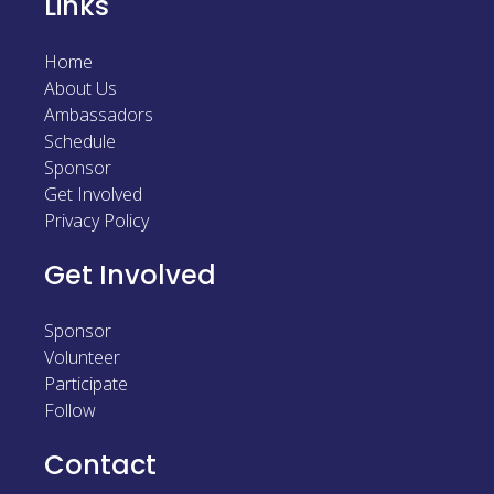
Links
Home
About Us
Ambassadors
Schedule
Sponsor
Get Involved
Privacy Policy
Get Involved
Sponsor
Volunteer
Participate
Follow
Contact