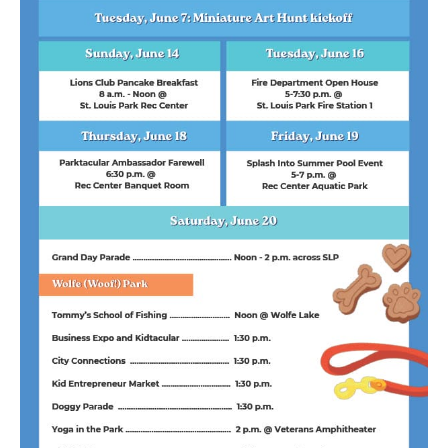
Sponsor
Follow