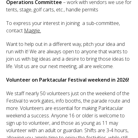
Operations Committee
– work with vendors we use for
tents, stage, golf carts, etc., handle permits
To express your interest in joining a sub-committee,
contact
Maggie.
Want to help out in a different way, pitch your idea and
run with it! We are always open to anyone that wants to
join us with big ideas and a desire to bring those ideas to
life. Visit us are our next meeting, all are welcome.
Volunteer on Parktacular Festival weekend in 2026!
We staff nearly 50 volunteers just on the weekend of the
Festival to work gates, info booths, the parade route and
more. Volunteers are essential for making Parktacular
weekend a success. Anyone 16 or older is welcome to
sign up to volunteer, and those as young as 11 may
volunteer with an adult or guardian. Shifts are 3-4 hours,
allowing you ample time to enjoy the festivities, while still