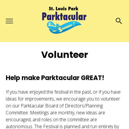
Menu
About Us
Search
Search
Volunteer
Ambassadors
Grand Day Parade
Parktacular Expo
Help make Parktacular GREAT!
Schedule
If you have enjoyed the festival in the past, or if you have
Get Involved
ideas for improvements, we encourage you to volunteer
on our Parktacular Board of Directors/Planning
Volunteer
Committee. Meetings are monthly, new ideas are
encouraged, and roles on the committee are
Participate
autonomous. The Festival is planned and run entirely by