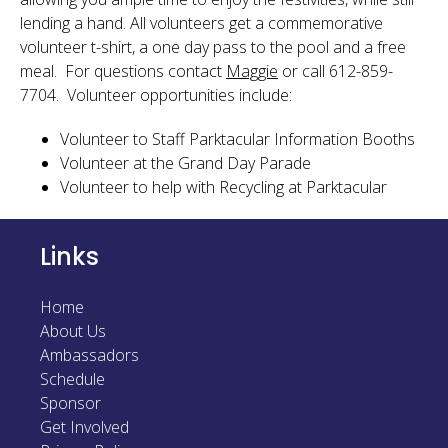
lending a hand. All volunteers get a commemorative
volunteer t-shirt, a one day pass to the pool and a free
meal. For questions contact
Maggie
or call 612-859-
7704. Volunteer opportunities include:
Volunteer to Staff Parktacular Information Booths
Volunteer at the Grand Day Parade
Volunteer to help with Recycling at Parktacular
Links
Home
About Us
Ambassadors
Schedule
Sponsor
Get Involved