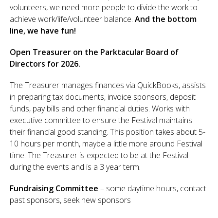
volunteers, we need more people to divide the work to
Sponsor
achieve work/life/volunteer balance.
And the bottom
line, we have fun!
Follow
Open Treasurer on the Parktacular Board of
Directors for 2026.
The Treasurer manages finances via QuickBooks, assists
in preparing tax documents, invoice sponsors, deposit
funds, pay bills and other financial duties. Works with
executive committee to ensure the Festival maintains
their financial good standing. This position takes about 5-
10 hours per month, maybe a little more around Festival
time. The Treasurer is expected to be at the Festival
during the events and is a 3 year term.
Fundraising Committee
– some daytime hours, contact
past sponsors, seek new sponsors