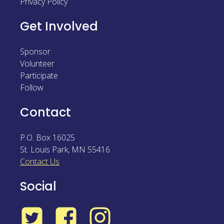
Privacy Policy
Get Involved
Sponsor
Volunteer
Participate
Follow
Contact
P.O. Box 16025
St. Louis Park
,
MN
55416
Contact Us
Social
Twitter
Facebook
Instagram