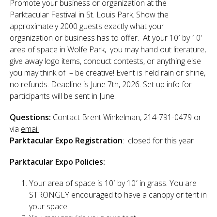
Promote your business or organization at the
Sponsor
Parktacular Festival in St. Louis Park. Show the
approximately 2000 guests exactly what your
Follow
organization or business has to offer. At your 10′ by 10′
area of space in Wolfe Park, you may hand out literature,
give away logo items, conduct contests, or anything else
you may think of – be creative! Event is held rain or shine,
no refunds. Deadline is June 7th, 2026. Set up info for
participants will be sent in June.
Questions:
Contact Brent Winkelman, 214-791-0479 or
via
email
Parktacular Expo Registration
: closed for this year
Parktacular Expo Policies:
Your area of space is 10′ by 10′ in grass. You are
STRONGLY encouraged to have a canopy or tent in
your space.