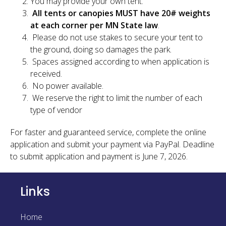
You may provide your own tent.
All tents or canopies MUST have 20# weights
at each corner per MN State law
.
Please do not use stakes to secure your tent to
the ground, doing so damages the park.
Spaces assigned according to when application is
received.
No power available.
We reserve the right to limit the number of each
type of vendor
For faster and guaranteed service, complete the online
application and submit your payment via PayPal. Deadline
to submit application and payment is June 7, 2026.
Links
Home