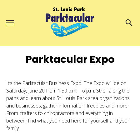
Menu
About Us
Search
Search
Parktacular Expo
Ambassadors
Grand Day Parade
Parktacular Expo
It’s the Parktacular Business Expo! The Expo will be on
Saturday, June 20 from 1:30 p.m. – 6 p.m. Stroll along the
Schedule
paths and learn about St. Louis Park area organizations
Get Involved
and businesses, gather information, freebies and more.
From crafters to chiropractors and everything in
Volunteer
between, find what you need here for yourself and your
family.
Participate