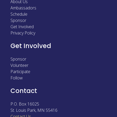
About Us
Ambassadors
Schedule
Sponsor
Get Involved
Privacy Policy
Get Involved
Sponsor
Volunteer
Participate
Follow
Contact
P.O. Box 16025
St. Louis Park
,
MN
55416
Contact Us