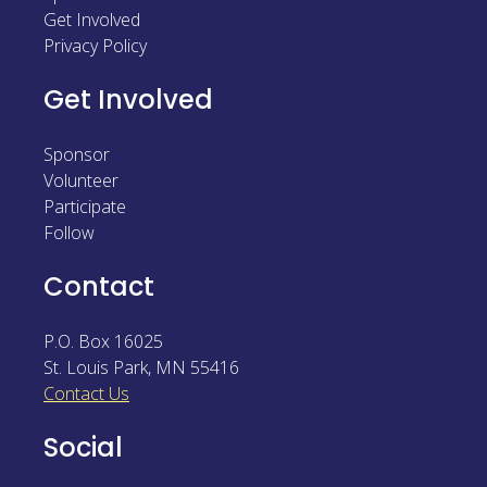
Get Involved
Sponsor
Privacy Policy
Follow
Get Involved
Sponsor
Volunteer
Participate
Follow
Contact
P.O. Box 16025
St. Louis Park
,
MN
55416
Contact Us
Social