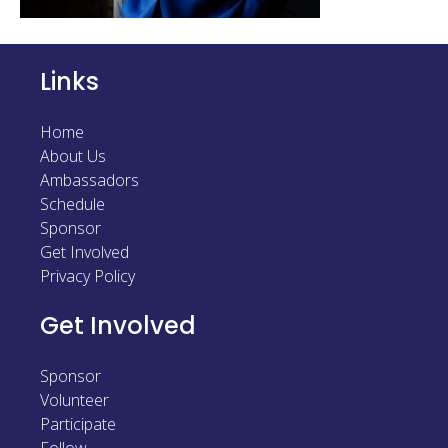
Sponsor
Follow
Links
Home
About Us
Ambassadors
Schedule
Sponsor
Get Involved
Privacy Policy
Get Involved
Sponsor
Volunteer
Participate