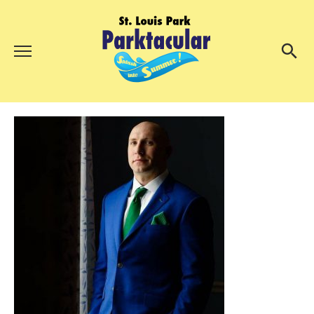
Menu
About Us
Search
Search
Ambassadors
Grand Day Parade
Parktacular Expo
Schedule
Get Involved
Volunteer
Participate