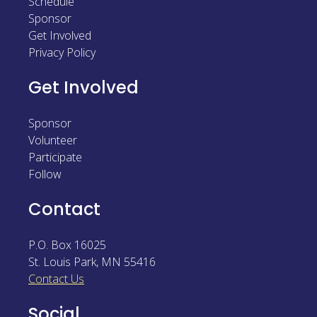
Schedule
Sponsor
Sponsor
Get Involved
Follow
Privacy Policy
Get Involved
Sponsor
Volunteer
Participate
Follow
Contact
P.O. Box 16025
St. Louis Park
,
MN
55416
Contact Us
Social