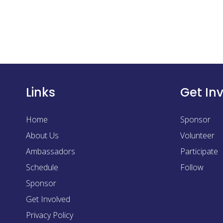
Links
Get In
Home
Sponsor
About Us
Volunteer
Ambassadors
Participate
Schedule
Follow
Sponsor
Get Involved
Privacy Policy