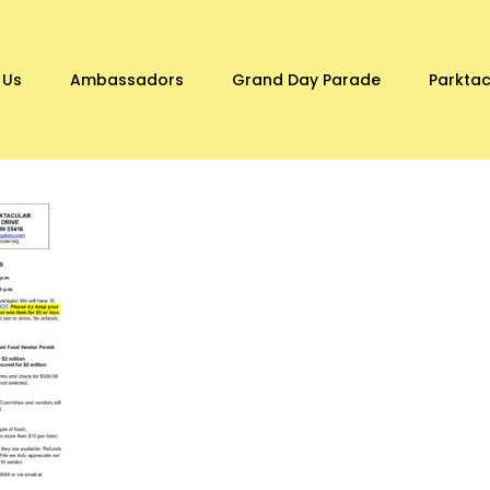
 Us
Ambassadors
Grand Day Parade
Parktac