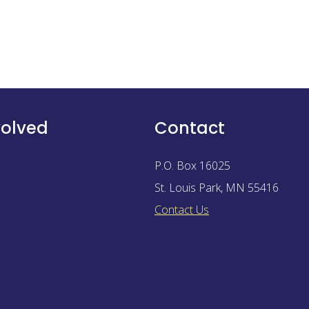
volved
Contact
P.O. Box 16025
St. Louis Park
,
MN
55416
Contact Us