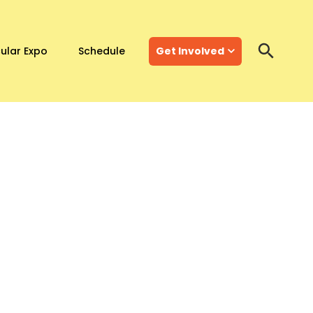
ular Expo
Schedule
Get Involved
Search
Search