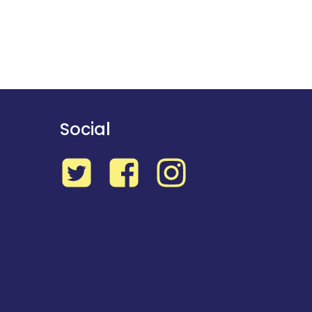
Social
Twitter
Facebook
Instagram