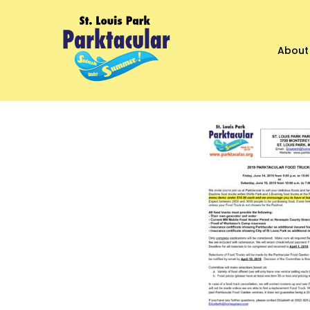
About