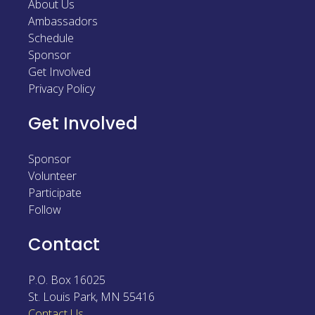
About Us
Sponsor
Ambassadors
Schedule
Follow
Sponsor
Get Involved
Privacy Policy
Get Involved
Sponsor
Volunteer
Participate
Follow
Contact
P.O. Box 16025
St. Louis Park
,
MN
55416
Contact Us