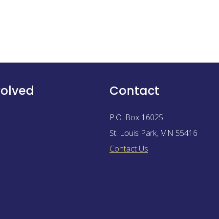
volved
Contact
P.O. Box 16025
St. Louis Park
,
MN
55416
Contact Us