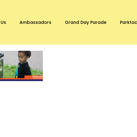
 Us
Ambassadors
Grand Day Parade
Parktac