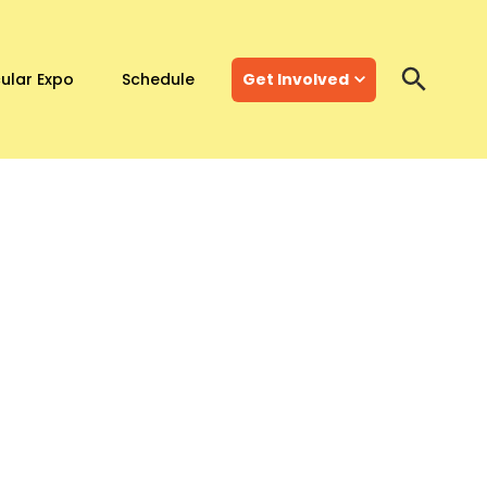
ular Expo
Schedule
Get Involved
Search
Search