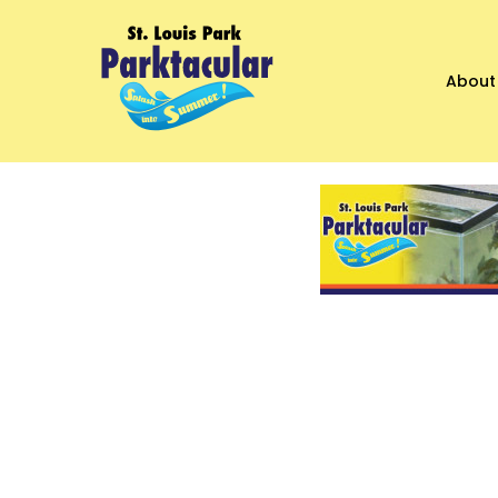
About