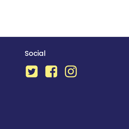
Social
Twitter
Facebook
Instagram