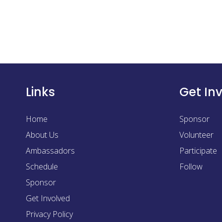
Links
Get In
Home
Sponsor
About Us
Volunteer
Ambassadors
Participate
Schedule
Follow
Sponsor
Get Involved
Privacy Policy