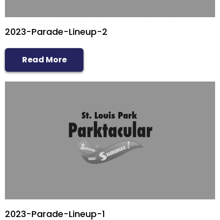
2023-Parade-Lineup-2
Read More
2023-Parade-Lineup-1