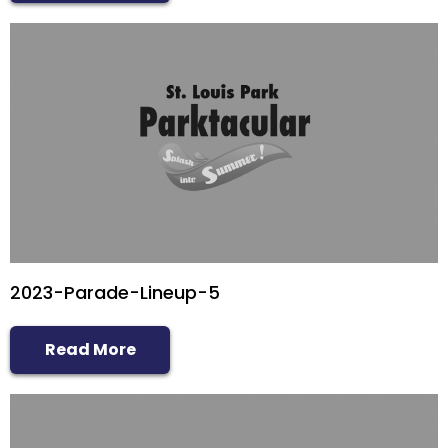
2023-Parade-Lineup-5
Read More