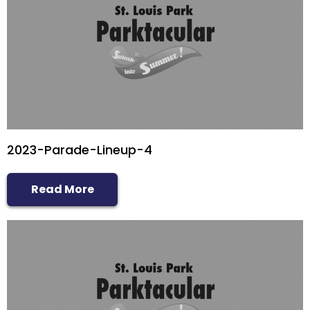
2023-Parade-Lineup-4
Read More