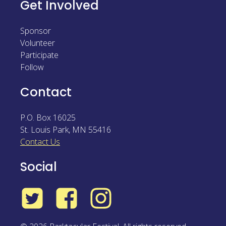
Get Involved
Sponsor
Volunteer
Participate
Follow
Contact
P.O. Box 16025
St. Louis Park
,
MN
55416
Contact Us
Social
Twitter
Facebook
Instagram