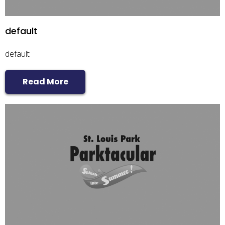
default
default
Read More