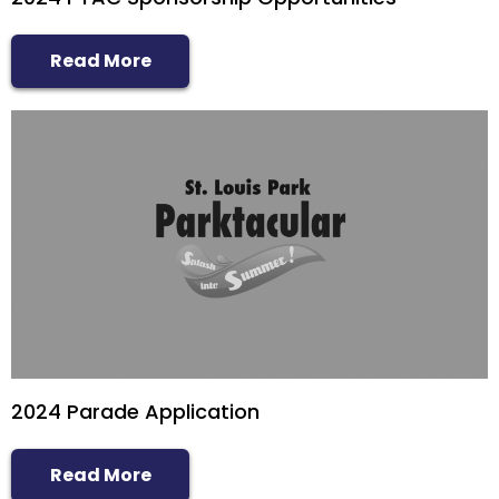
Read More
2024 Parade Application
Read More