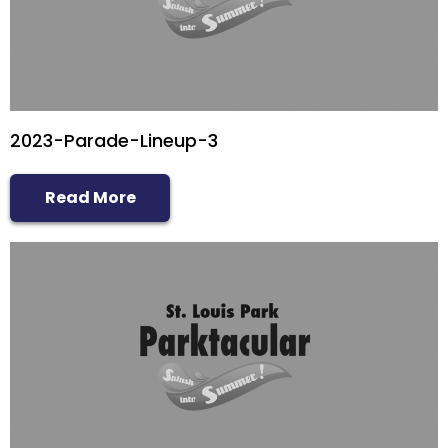
2023-Parade-Lineup-3
Read More