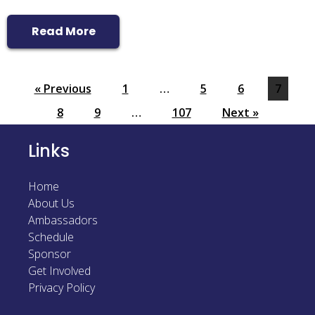
Read More
« Previous
1
…
5
6
7
8
9
…
107
Next »
Links
Home
About Us
Ambassadors
Schedule
Sponsor
Get Involved
Privacy Policy