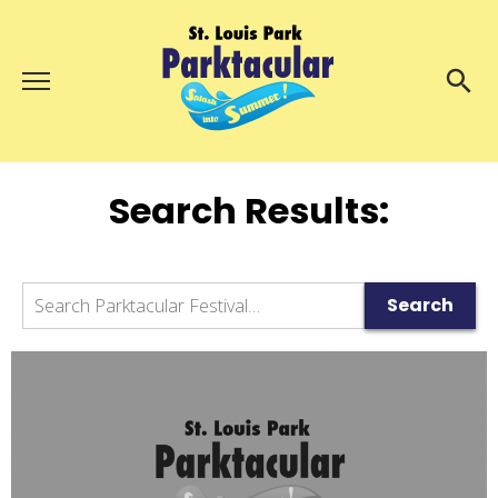
Menu
About Us
Search
Search
Search Results:
Ambassadors
Grand Day Parade
Parktacular Expo
Search
Search
Schedule
Get Involved
Volunteer
Participate