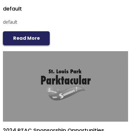
default
default
Read More
2024 PTAC Sponsorship Opportunities