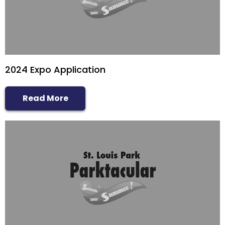
Sponsor
Follow
2024 Expo Application
Read More