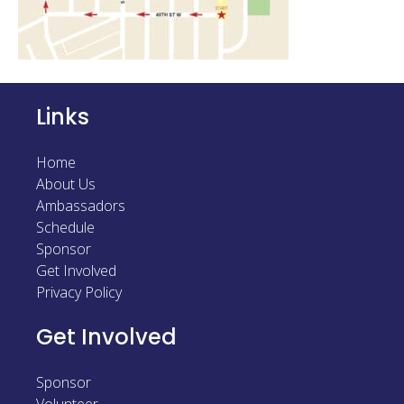
Sponsor
Follow
Links
Home
About Us
Ambassadors
Schedule
Sponsor
Get Involved
Privacy Policy
Get Involved
Sponsor