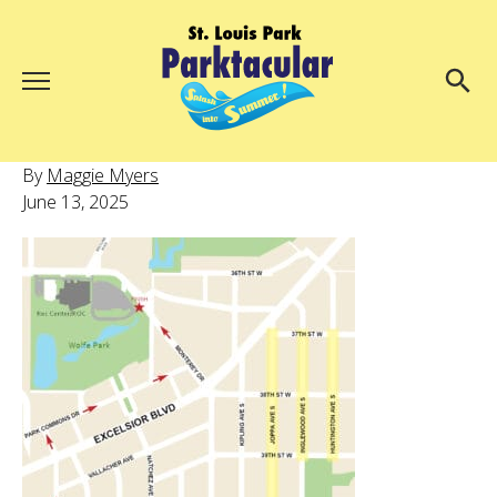
Menu
About Us
Search
By
Maggie Myers
Search
June 13, 2025
Ambassadors
Grand Day Parade
Parktacular Expo
Schedule
Get Involved
Volunteer
Participate