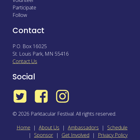
Volunteer
Participate
Follow
Contact
P.O. Box 16025
St. Louis Park
,
MN
55416
Contact Us
Social
Twitter
Facebook
Instagram
© 2026 Parktacular Festival. All rights reserved.
Home
About Us
Ambassadors
Schedule
Sponsor
Get Involved
Privacy Policy