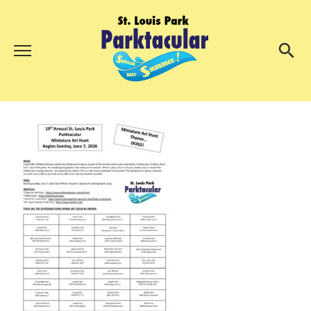
Menu
About Us
Search
Search
Ambassadors
Grand Day Parade
Parktacular Expo
Schedule
Get Involved
Volunteer
Participate