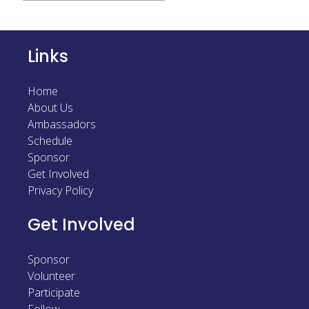
Sponsor
Follow
Links
Home
About Us
Ambassadors
Schedule
Sponsor
Get Involved
Privacy Policy
Get Involved
Sponsor
Volunteer
Participate