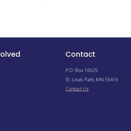
volved
Contact
P.O. Box 16025
St. Louis Park
,
MN
55416
Contact Us