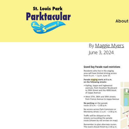
About
By
Maggie Myers
June 3, 2024