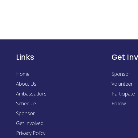
Links
Get In
Home
Sponsor
About Us
Volunteer
Ambassadors
Participate
Schedule
Follow
Sponsor
Get Involved
Privacy Policy