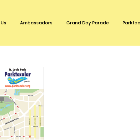
 Us
Ambassadors
Grand Day Parade
Parktac