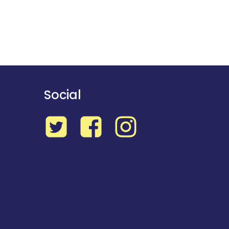
Social
Twitter
Facebook
Instagram