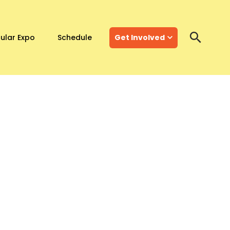
ular Expo
Schedule
Get Involved
Search
Search