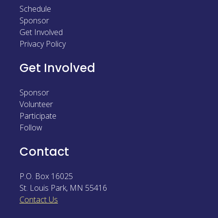
Schedule
Sponsor
Sponsor
Follow
Get Involved
Privacy Policy
Get Involved
Sponsor
Volunteer
Participate
Follow
Contact
P.O. Box 16025
St. Louis Park
,
MN
55416
Contact Us