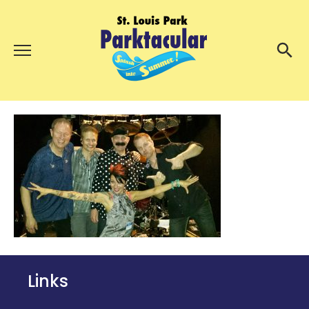
Menu
About Us
Search
Search
Ambassadors
Grand Day Parade
Parktacular Expo
Schedule
Get Involved
Volunteer
Links
Participate