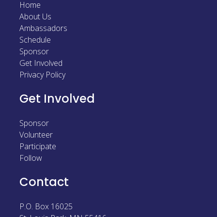
Home
Sponsor
About Us
Ambassadors
Follow
Schedule
Sponsor
Get Involved
Privacy Policy
Get Involved
Sponsor
Volunteer
Participate
Follow
Contact
P.O. Box 16025