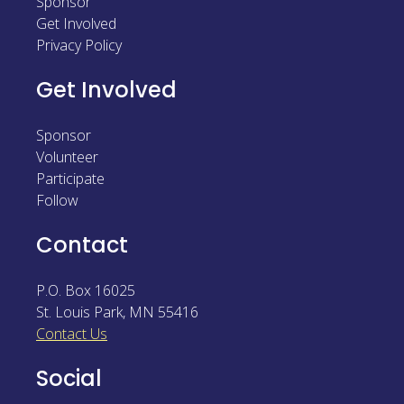
Sponsor
Sponsor
Get Involved
Privacy Policy
Follow
Get Involved
Sponsor
Volunteer
Participate
Follow
Contact
P.O. Box 16025
St. Louis Park
,
MN
55416
Contact Us
Social