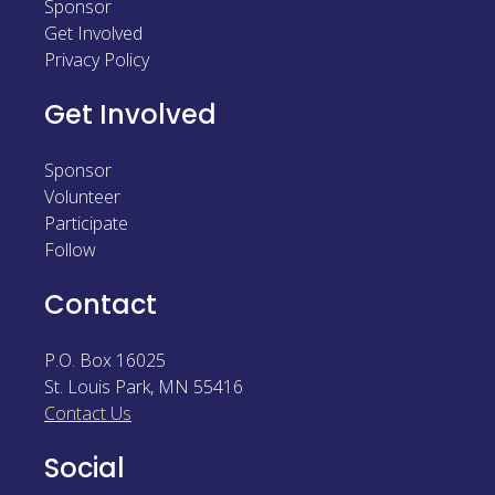
Sponsor
Sponsor
Get Involved
Privacy Policy
Follow
Get Involved
Sponsor
Volunteer
Participate
Follow
Contact
P.O. Box 16025
St. Louis Park
,
MN
55416
Contact Us
Social